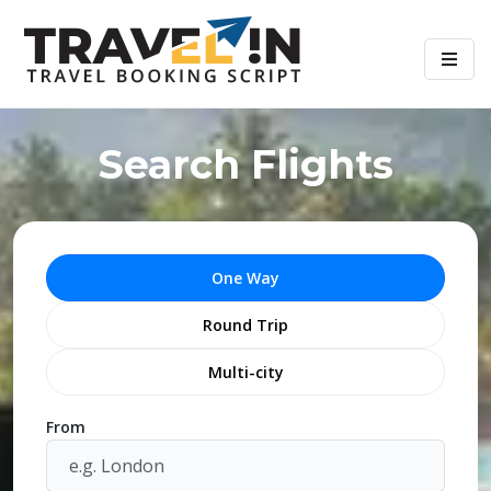
Search Flights
One Way
Round Trip
Multi-city
From