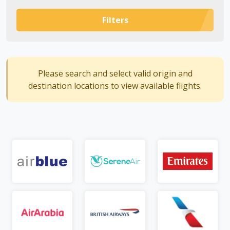
Filters
Please search and select valid origin and
destination locations to view available flights.