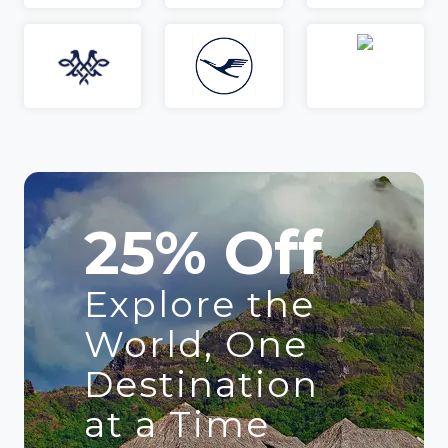
25% Off
Explore the
World, One
Destination
at a Time