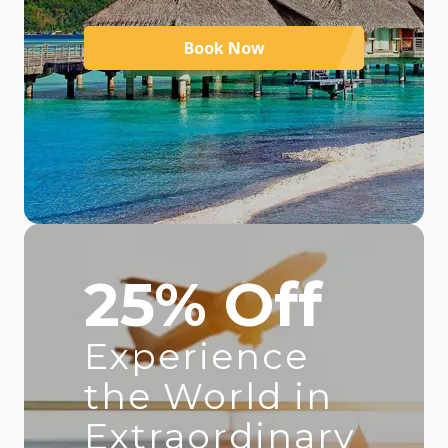
Book Now
25% Off
Experience
the World in
Extraordinary