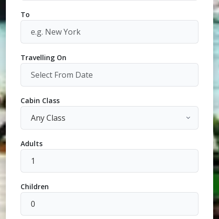
To
Travelling On
Cabin Class
Adults
Children