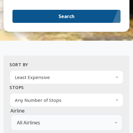
Search
SORT BY
STOPS
Airline