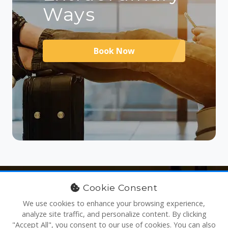
Ways
Book Now
Cookie Consent
We use cookies to enhance your browsing experience,
analyze site traffic, and personalize content. By clicking
"Accept All", you consent to our use of cookies. You can also