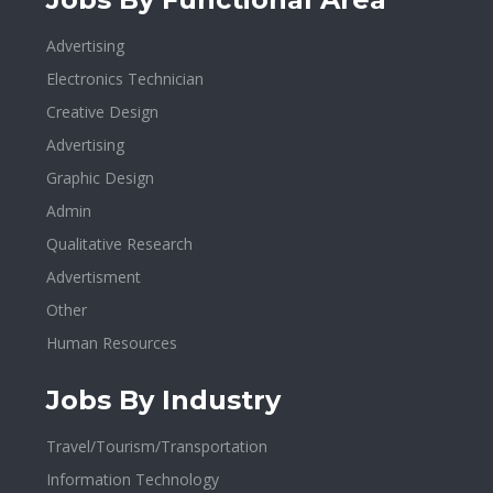
Advertising
Electronics Technician
Creative Design
Advertising
Graphic Design
Admin
Qualitative Research
Advertisment
Other
Human Resources
Jobs By Industry
Travel/Tourism/Transportation
Information Technology