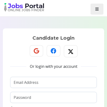
Candidate Login
Or login with your account