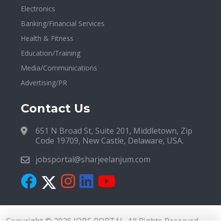
Electronics
Banking/Financial Services
Health & Fitness
Education/Training
Media/Communications
Advertising/PR
Contact Us
651 N Broad St, Suite 201, Middletown, Zip
Code 19709, New Castle, Delaware, USA.
jobsportal@sharjeelanjum.com