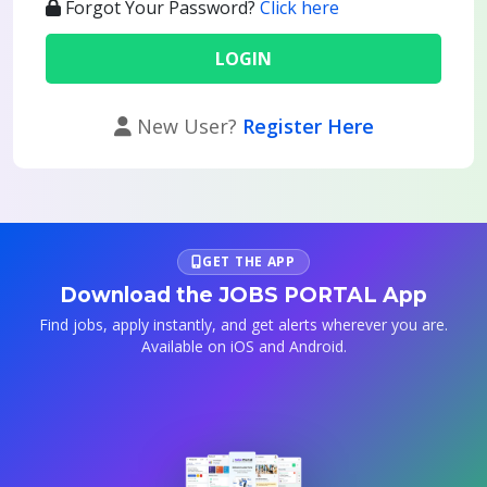
Forgot Your Password?
Click here
New User?
Register Here
GET THE APP
Download the JOBS PORTAL App
Find jobs, apply instantly, and get alerts wherever you are.
Available on iOS and Android.