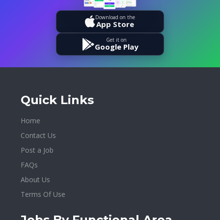
Download on the
App Store
Get it on
Google Play
Quick Links
Home
Contact Us
Post a Job
FAQs
About Us
Terms Of Use
Jobs By Functional Area