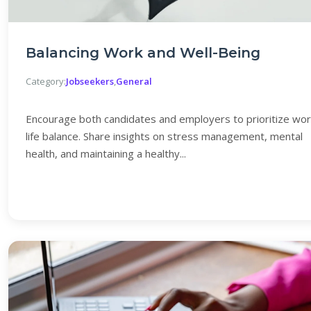
Balancing Work and Well-Being
Category:
Jobseekers
,
General
Encourage both candidates and employers to prioritize wor
life balance. Share insights on stress management, mental
health, and maintaining a healthy...