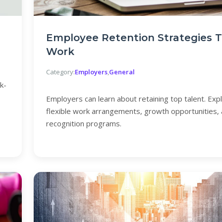
Employee Retention Strategies 
Work
Category:
Employers
,
General
k-
Employers can learn about retaining top talent. Exp
flexible work arrangements, growth opportunities,
recognition programs.