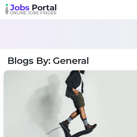
Blogs By: General