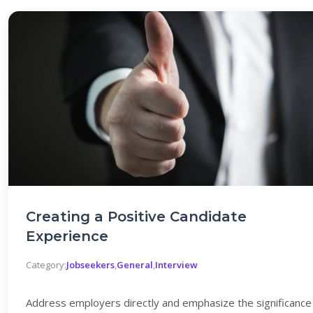
Creating a Positive Candidate
Experience
Category:
Jobseekers
,
General
,
Interview
Address employers directly and emphasize the significance