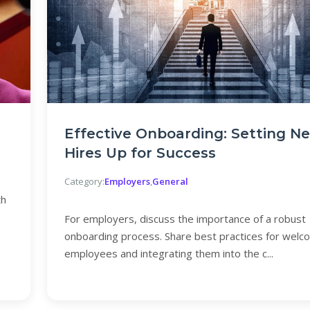
Effective Onboarding: Setting N
Hires Up for Success
Category:
Employers
,
General
th
For employers, discuss the importance of a robust
onboarding process. Share best practices for wel
employees and integrating them into the c...