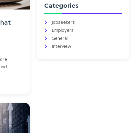
Categories
That
Jobseekers
Employers
General
Interview
lore
 and