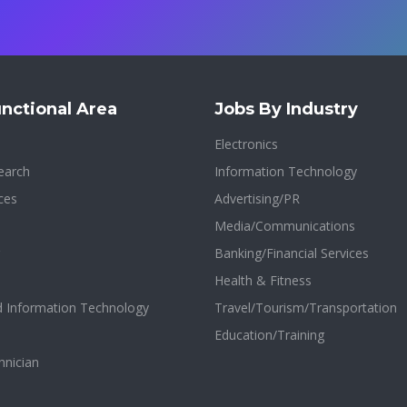
nctional Area
Jobs By Industry
Electronics
earch
Information Technology
ces
Advertising/PR
Media/Communications
Banking/Financial Services
Health & Fitness
d Information Technology
Travel/Tourism/Transportation
Education/Training
hnician