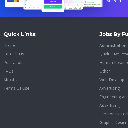
Android.
Quick Links
Jobs By Fu
Home
Administration
Contact Us
Qualitative Res
Post a Job
Human Resour
FAQs
Other
About Us
Web Developer
Terms Of Use
Advertising
Engineering an
Advertising
Electronics Tec
Graphic Design