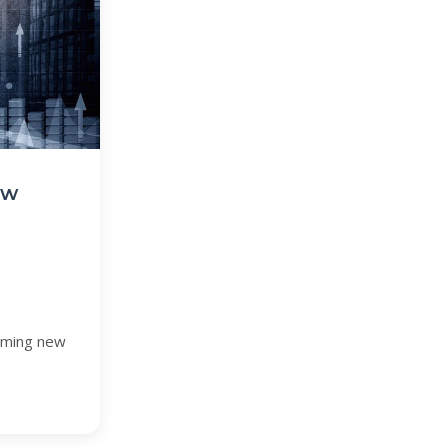
ew
coming new