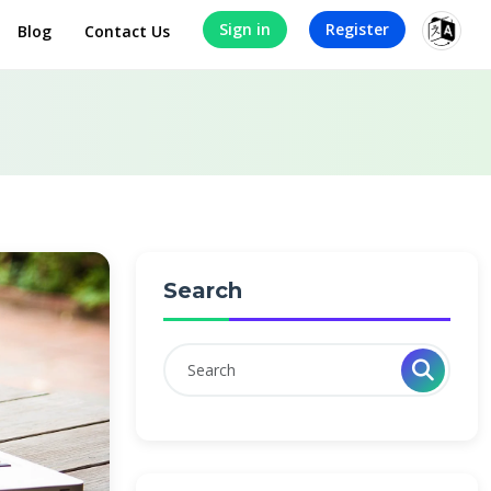
Sign in
Register
Blog
Contact Us
Search