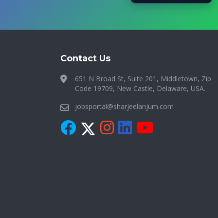
Contact Us
651 N Broad St, Suite 201, Middletown, Zip
Code 19709, New Castle, Delaware, USA.
jobsportal@sharjeelanjum.com