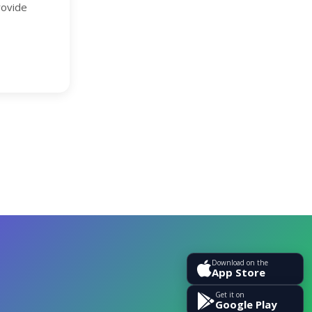
rovide
Download on the
App Store
Get it on
Google Play