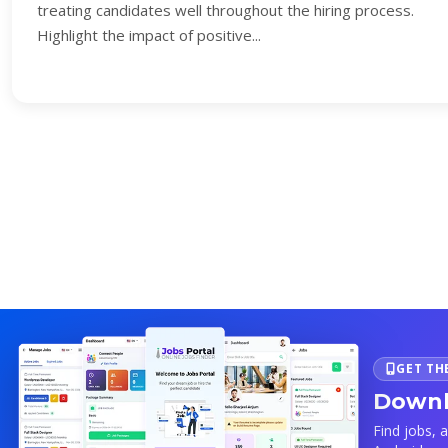
treating candidates well throughout the hiring process.
Highlight the impact of positive...
GET TH
Downl
Find jobs, 