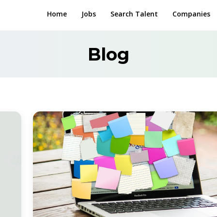
Home
Jobs
Search Talent
Companies
Blog