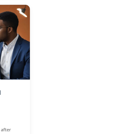
d
 after