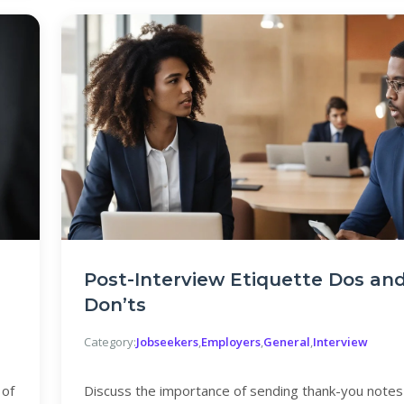
Post-Interview Etiquette Dos an
Don’ts
Category:
Jobseekers
,
Employers
,
General
,
Interview
 of
Discuss the importance of sending thank-you notes