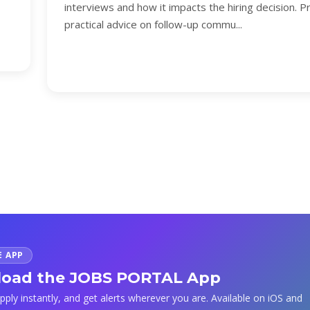
interviews and how it impacts the hiring decision. P
practical advice on follow-up commu...
E APP
oad the JOBS PORTAL App
apply instantly, and get alerts wherever you are. Available on iOS and