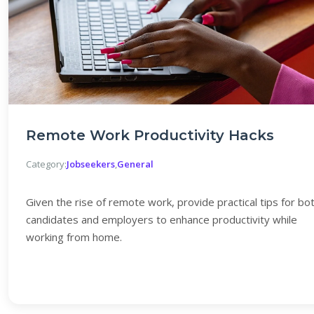
Remote Work Productivity Hacks
Category:
Jobseekers
,
General
Given the rise of remote work, provide practical tips for bo
candidates and employers to enhance productivity while
working from home.