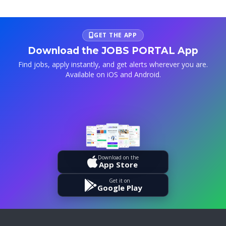
GET THE APP
Download the JOBS PORTAL App
Find jobs, apply instantly, and get alerts wherever you are.
Available on iOS and Android.
Download on the
App Store
Get it on
Google Play