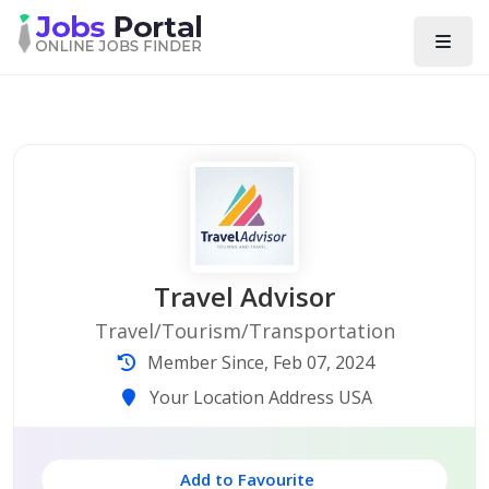
Travel Advisor
Travel/Tourism/Transportation
Member Since, Feb 07, 2024
Your Location Address USA
Add to Favourite