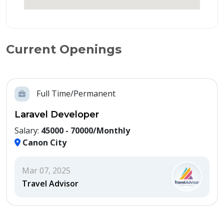
Current Openings
Full Time/Permanent
Laravel Developer
Salary:
45000 - 70000/Monthly
Canon City
Mar 07, 2025
Travel Advisor