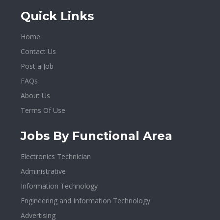
Quick Links
Home
Contact Us
Post a Job
FAQs
About Us
Terms Of Use
Jobs By Functional Area
Electronics Technician
Administrative
Information Technology
Engineering and Information Technology
Advertising