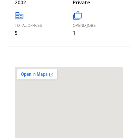
2002
Private
corporate_fare
cases
TOTAL OFFICES
OPEND JOBS
5
1