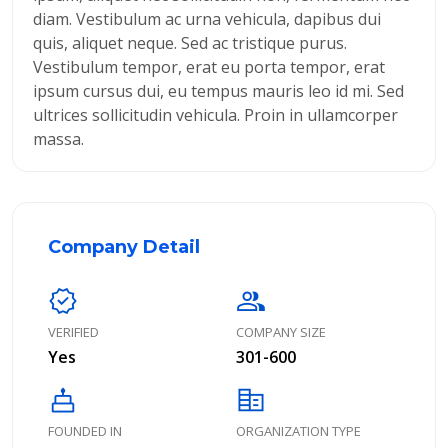
diam. Vestibulum ac urna vehicula, dapibus dui
quis, aliquet neque. Sed ac tristique purus.
Vestibulum tempor, erat eu porta tempor, erat
ipsum cursus dui, eu tempus mauris leo id mi. Sed
ultrices sollicitudin vehicula. Proin in ullamcorper
massa.
Company Detail
verified
group
VERIFIED
COMPANY SIZE
Yes
301-600
cake
corporate_fare
FOUNDED IN
ORGANIZATION TYPE