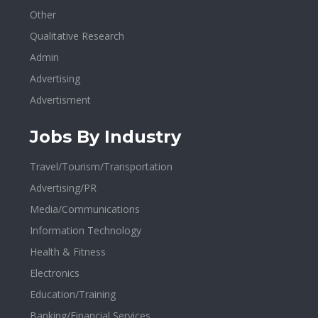
Other
Qualitative Research
Admin
Advertising
Advertisment
Jobs By Industry
Travel/Tourism/Transportation
Advertising/PR
Media/Communications
Information Technology
Health & Fitness
Electronics
Education/Training
Banking/Financial Services