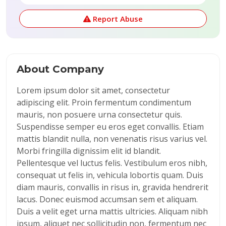
Report Abuse
About Company
Lorem ipsum dolor sit amet, consectetur
adipiscing elit. Proin fermentum condimentum
mauris, non posuere urna consectetur quis.
Suspendisse semper eu eros eget convallis. Etiam
mattis blandit nulla, non venenatis risus varius vel.
Morbi fringilla dignissim elit id blandit.
Pellentesque vel luctus felis. Vestibulum eros nibh,
consequat ut felis in, vehicula lobortis quam. Duis
diam mauris, convallis in risus in, gravida hendrerit
lacus. Donec euismod accumsan sem et aliquam.
Duis a velit eget urna mattis ultricies. Aliquam nibh
ipsum, aliquet nec sollicitudin non, fermentum nec